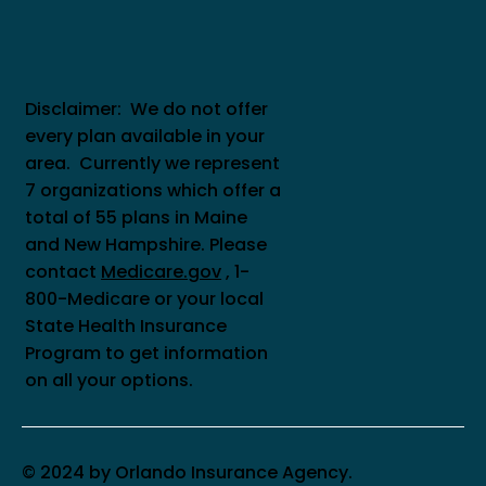
Disclaimer: We do not offer
every plan available in your
area. Currently we represent
7 organizations which offer a
total of 55 plans in Maine
and New Hampshire. Please
contact
Medicare.gov
, 1-
800-Medicare or your local
State Health Insurance
Program to get information
on all your options.
© 2024 by Orlando Insurance Agency.