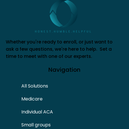
Whether you're ready to enroll, or just want to
ask a few questions, we're here to help. Set a
time to meet with one of our experts.
Navigation
All Solutions
Medicare
Individual ACA
Small groups