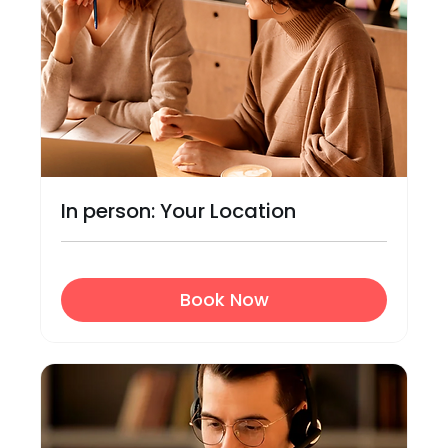
In person: Your Location
Book Now