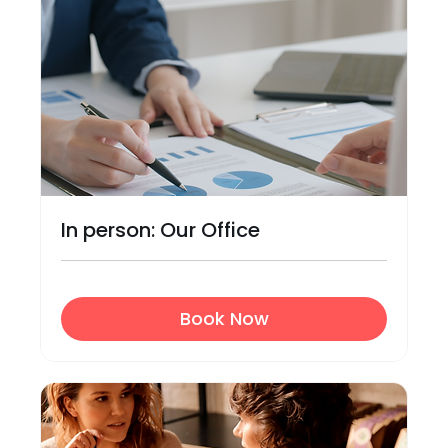
In person: Our Office
Book Now