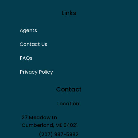
Links
Agents
Contact Us
FAQs
Privacy Policy
Contact
Location:
27 Meadow Ln
Cumberland, ME 04021
(207) 987-5982