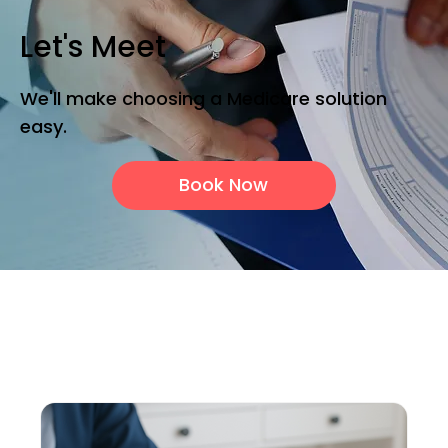
Let's Meet
We'll make choosing a Medicare solution
easy.
Book Now