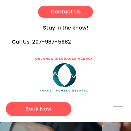
Contact Us
Stay in the know!
Call Us:
207-987-5982
Book Now