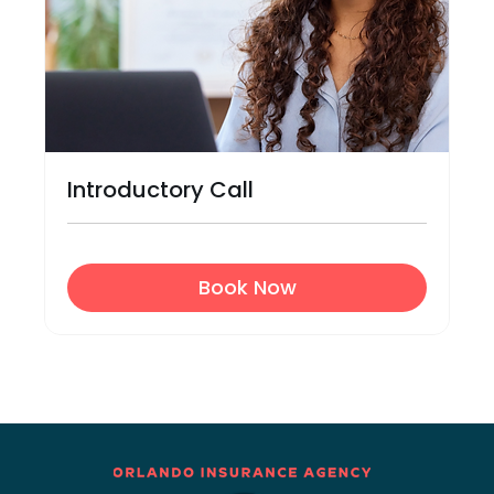
Introductory Call
Book Now