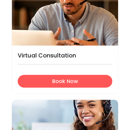
Virtual Consultation
Book Now