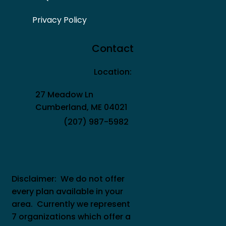
Privacy Policy
Contact
Location:
27 Meadow Ln
Cumberland, ME 04021
(207) 987-5982
Disclaimer: We do not offer
every plan available in your
area. Currently we represent
7 organizations which offer a