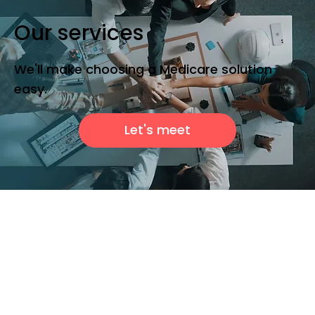
Our services
We'll make choosing a Medicare solution
easy.
Let's meet