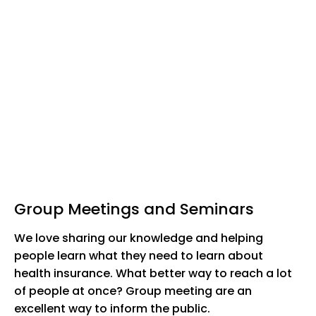
Group Meetings and Seminars
We love sharing our knowledge and helping
people learn what they need to learn about
health insurance. What better way to reach a lot
of people at once? Group meeting are an
excellent way to inform the public.