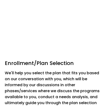
Enrollment/Plan Selection
We'll help you select the plan that fits you based
on our conversation with you, which will be
informed by our discussions in other
phases/services where we discuss the programs
available to you, conduct a needs analysis, and
ultimately guide you through the plan selection