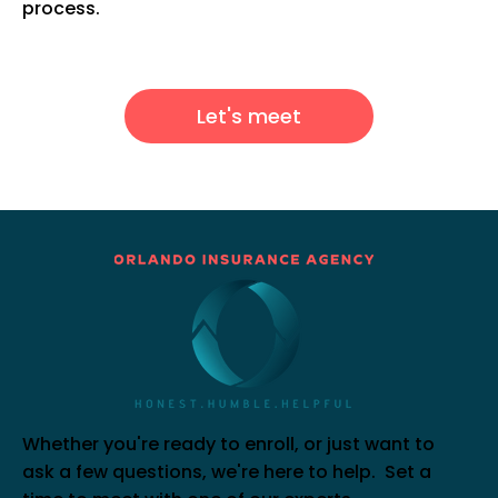
process.
Let's meet
Whether you're ready to enroll, or just want to
ask a few questions, we're here to help. Set a