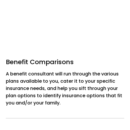
Benefit Comparisons
A benefit consultant will run through the various
plans available to you, cater it to your specific
insurance needs, and help you sift through your
plan options to identify insurance options that fit
you and/or your family.