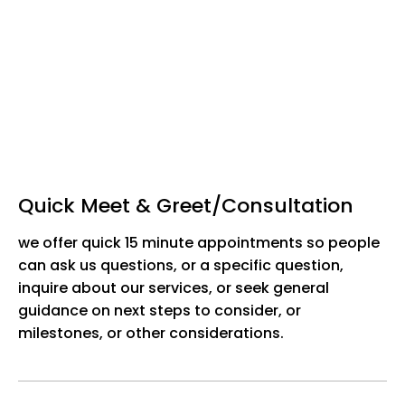
Quick Meet & Greet/Consultation
we offer quick 15 minute appointments so people
can ask us questions, or a specific question,
inquire about our services, or seek general
guidance on next steps to consider, or
milestones, or other considerations.