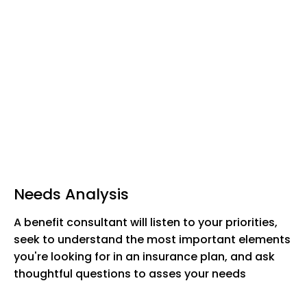
Needs Analysis
A benefit consultant will listen to your priorities,
seek to understand the most important elements
you're looking for in an insurance plan, and ask
thoughtful questions to asses your needs