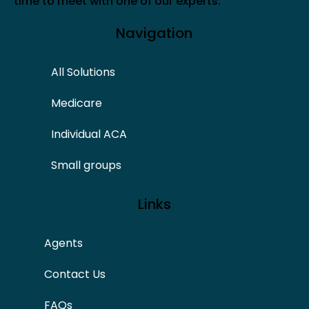
time to meet with one of our experts.
Navigation
All Solutions
Medicare
Individual ACA
Small groups
Links
Agents
Contact Us
FAQs