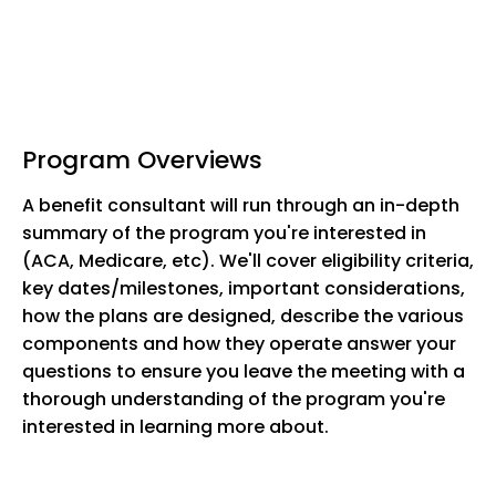
Program Overviews
A benefit consultant will run through an in-depth
summary of the program you're interested in
(ACA, Medicare, etc). We'll cover eligibility criteria,
key dates/milestones, important considerations,
how the plans are designed, describe the various
components and how they operate answer your
questions to ensure you leave the meeting with a
thorough understanding of the program you're
interested in learning more about.