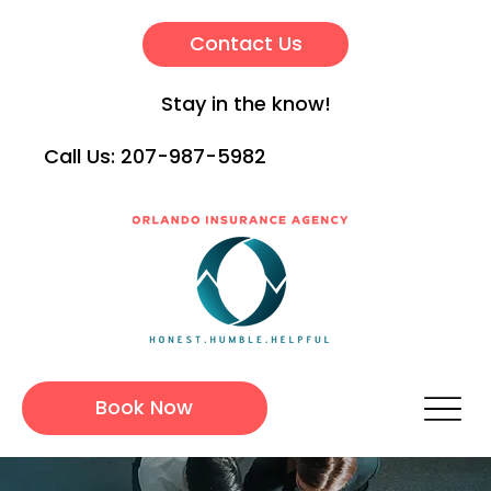
Contact Us
Stay in the know!
Call Us:
207-987-5982
Book Now