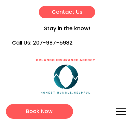
Contact Us
Stay in the know!
Call Us:
207-987-5982
Book Now