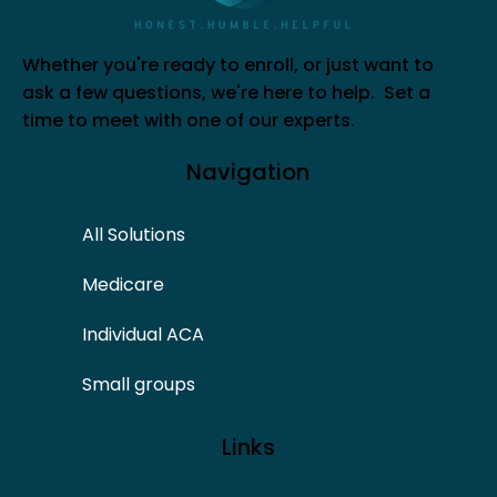
Whether you're ready to enroll, or just want to
ask a few questions, we're here to help. Set a
time to meet with one of our experts.
Navigation
All Solutions
Medicare
Individual ACA
Small groups
Links