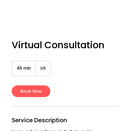
Virtual Consultation
45 min
4
US
5
m
i
n
Book Now
Service Description