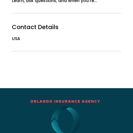
Learn, ask questions, and when you're...
Contact Details
USA