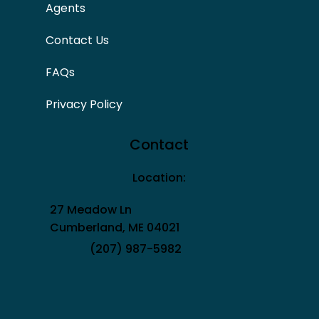
Agents
Contact Us
FAQs
Privacy Policy
Contact
Location:
27 Meadow Ln
Cumberland, ME 04021
(207) 987-5982